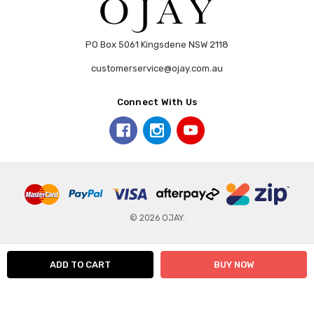
PO Box 5061 Kingsdene NSW 2118
customerservice@ojay.com.au
Connect With Us
© 2026 OJAY.