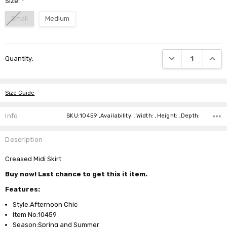
Size:
*
Small
Medium
Current
DECREASE QUANTI
INCRE
Quantity:
Stock:
Size Guide
Info
SKU:10459 ,Availability: ,Width: ,Height: ,Depth:
Description
Creased Midi Skirt
Buy now! Last chance to get this it item.
Features:
Style:Afternoon Chic
Item No:10459
Season:Spring and Summer