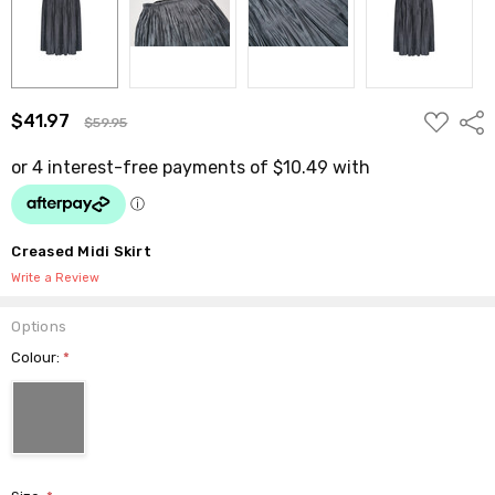
ADD
$41.97
Shar
$59.95
TO
WISH
LIST
Creased Midi Skirt
Write a Review
Options
Colour:
*