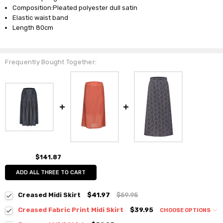
Composition:Pleated polyester dull satin
Elastic waist band
Length 80cm
Frequently Bought Together:
$141.87
ADD ALL THREE TO CART
Creased Midi Skirt
$41.97
$59.95
Creased Fabric Print Midi Skirt
$39.95
CHOOSE OPTIONS
Colour:
*