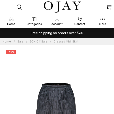
Home
Categories
Account
Contact
More
Free shipping on orders over $65
Home
Sale
30% Off Sale
Creased Midi Skirt
-30%