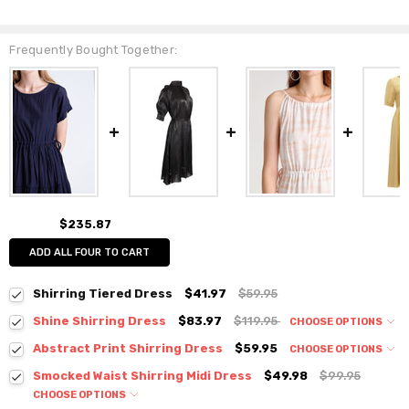
Frequently Bought Together:
$235.87
ADD ALL FOUR TO CART
Shirring Tiered Dress
$41.97
$59.95
Shine Shirring Dress
$83.97
$119.95
CHOOSE OPTIONS
Colour:
*
Abstract Print Shirring Dress
$59.95
CHOOSE OPTIONS
Colour:
*
Smocked Waist Shirring Midi Dress
$49.98
$99.95
CHOOSE OPTIONS