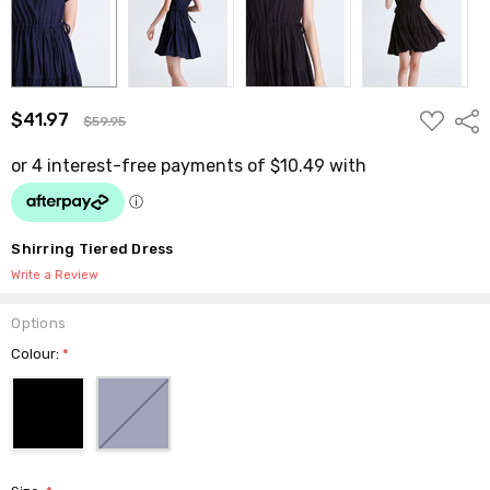
ADD
$41.97
Shar
$59.95
TO
WISH
LIST
Shirring Tiered Dress
Write a Review
Options
Colour:
*