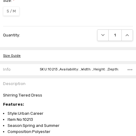
Size:
*
S / M
Current
DECREASE QUANTI
INCRE
Quantity:
Stock:
Size Guide
Info
SKU:10213 ,Availability: ,Width: ,Height: ,Depth:
Description
Shirring Tiered Dress
Features:
Style:Urban Career
Item No:10213
Season:Spring and Summer
Composition:Polyester