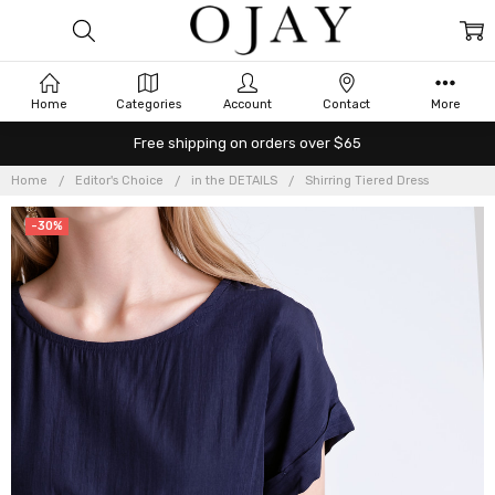
Home
Categories
Account
Contact
More
Free shipping on orders over $65
Home
Editor's Choice
in the DETAILS
Shirring Tiered Dress
-30%