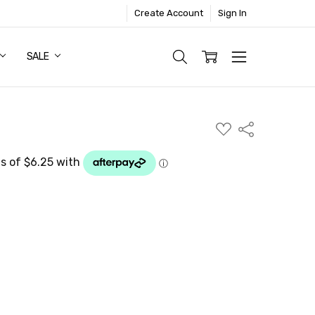
Create Account
Sign In
SALE
ADD
Share
TO
WISH
LIST