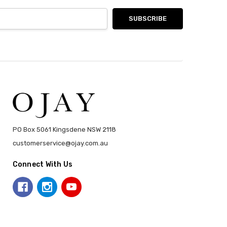
PO Box 5061 Kingsdene NSW 2118
customerservice@ojay.com.au
Connect With Us