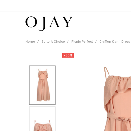
Free
shipping
on
orders
over
$65
Home
Editor's Choice
Picnic Perfect
Chiffon Cami Dress
-50%