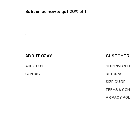
Stock:
DECREASE QUANTITY:
INCREASE QUANTITY:
Subscribe now & get 20% off
ABOUT OJAY
CUSTOMER
ABOUT US
SHIPPING & 
CONTACT
RETURNS
SIZE GUIDE
TERMS & CON
PRIVACY POL