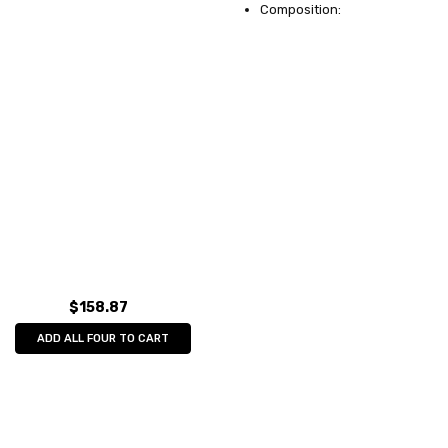
Composition:
$158.87
ADD ALL FOUR TO CART