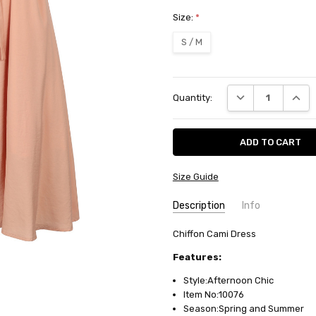
Size:
*
S / M
Current
DECREASE QUANT
INCRE
Quantity:
Stock:
Size Guide
Description
Info
SKU:
Chiffon Cami Dress
10076
AVAILABILITY:
Usually ships in
Features:
Style:Afternoon Chic
Item No:10076
Season:Spring and Summer