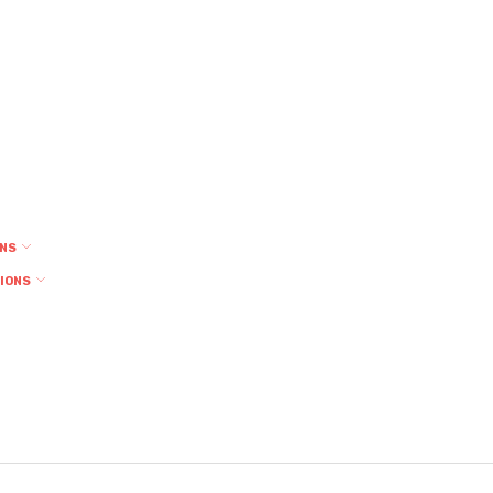
ONS
TIONS