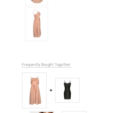
Frequently Bought Together: