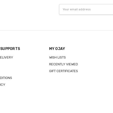
Email
Address
 SUPPORTS
MY OJAY
DELIVERY
WISH LISTS
RECENTLY VIEWED
GIFT CERTIFICATES
DITIONS
ICY