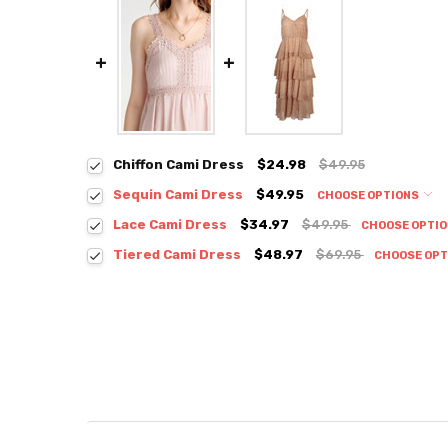
Chiffon Cami Dress
$24.98
$49.95
Sequin Cami Dress
$49.95
CHOOSE OPTIONS
Colour:
*
Lace Cami Dress
$34.97
$49.95
CHOOSE OPTI
Colour:
*
Tiered Cami Dress
$48.97
$69.95
CHOOSE OP
Colour:
*
Size:
*
S / M
Size:
*
S / M
Size:
*
Current
Quantity:
Small
Medium
Stock:
DECREASE QUANTITY:
INCREASE QUANTITY:
Current
Quantity:
Stock:
DECREASE QUANTITY:
INCREASE QUANTITY:
Current
Quantity: