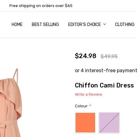
Free shipping on orders over $65
HOME
ABOUT US
NEWSLETTER SUBSCRIPTION
TERMS AND CONDITIONS
ZIP - OWN IT NOW, PAY LATER
CONTACT
PRIVACY POLICY
RETURNS
SHIPPING & DELIVERY
SIZE GUIDE
BEST SELLING
EDITOR'S CHOICE
CLOTHING
$24.98
$49.95
Chiffon Cami Dress
Write a Review
Colour:
*