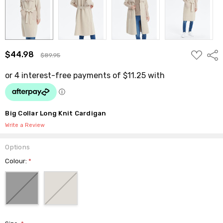
ADD
$44.98
Shar
$89.95
TO
WISH
LIST
Big Collar Long Knit Cardigan
Write a Review
Options
Colour:
*