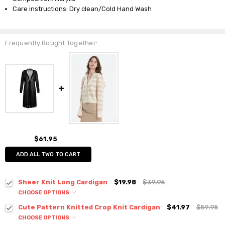
Care instructions: Dry clean/Cold Hand Wash
Frequently Bought Together:
$61.95
ADD ALL TWO TO CART
Sheer Knit Long Cardigan
$19.98
$39.95
CHOOSE OPTIONS
Colour:
*
Cute Pattern Knitted Crop Knit Cardigan
$41.97
$59.95
CHOOSE OPTIONS