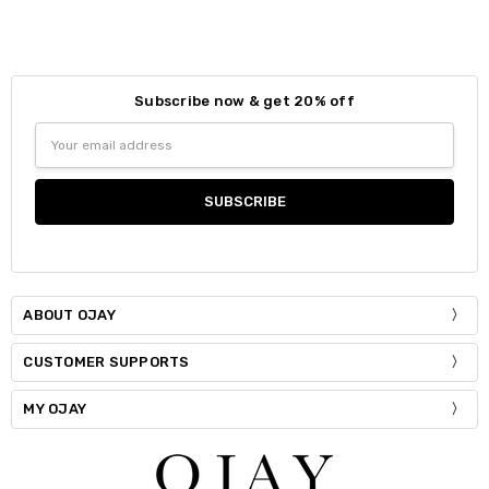
Colour:
*
Size:
*
S / M
Subscribe now & get 20% off
Size:
*
Email
Current
Quantity:
S / M
M / L
Address
Stock:
DECREASE QUANTITY:
INCREASE QUANTITY:
Current
Quantity:
Stock:
DECREASE QUANTITY:
INCREASE QUANTITY:
ABOUT OJAY
CUSTOMER SUPPORTS
MY OJAY