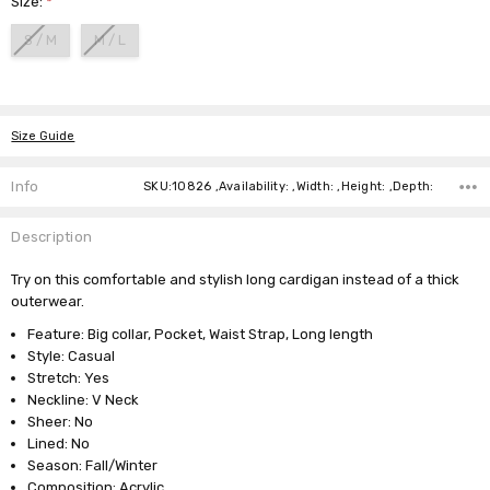
Size:
*
S / M
M / L
Current
Stock:
Size Guide
Info
SKU:10826 ,Availability: ,Width: ,Height: ,Depth:
Description
Try on this comfortable and stylish long cardigan instead of a thick
outerwear.
Feature: Big collar, Pocket, Waist Strap, Long length
Style: Casual
Stretch: Yes
Neckline: V Neck
Sheer: No
Lined: No
Season: Fall/Winter
Composition: Acrylic