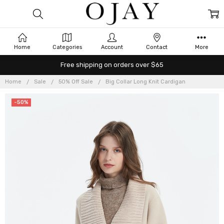
Home
Categories
Account
Contact
More
Free shipping on orders over $65
Home
Sale
50% Off Sale
Big Collar Long Knit Cardigan
-50%