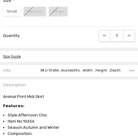
Size:
*
Small
Medium
Large
Current
DECREASE QUANTI
INCRE
Quantity:
Stock:
Size Guide
Info
SKU:10656 ,Availability: ,Width: ,Height: ,Depth:
Description
Animal Print Midi Skirt
Features:
Style:Afternoon Chic
Item No:10656
Season:Autumn and Winter
Composition: