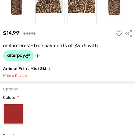
ADD
$14.99
Shar
$49.95
TO
WISH
LIST
Animal Print Midi Skirt
Write a Review
Options
Colour:
*