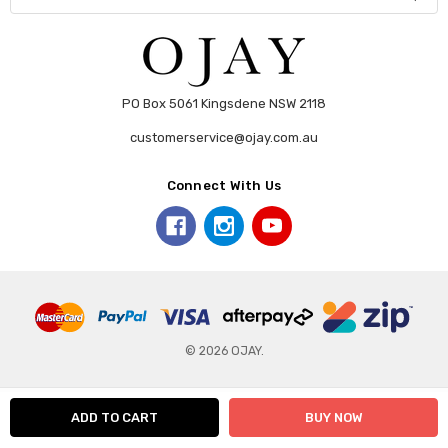
PO Box 5061 Kingsdene NSW 2118
customerservice@ojay.com.au
Connect With Us
© 2026 OJAY.