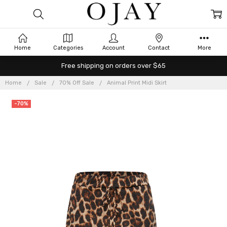
Home
Categories
Account
Contact
More
Free shipping on orders over $65
Home
Sale
70% Off Sale
Animal Print Midi Skirt
-70%