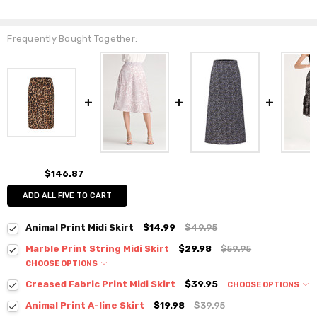
Frequently Bought Together:
$146.87
ADD ALL FIVE TO CART
Animal Print Midi Skirt
$14.99
$49.95
Marble Print String Midi Skirt
$29.98
$59.95
CHOOSE OPTIONS
Colour:
*
Creased Fabric Print Midi Skirt
$39.95
CHOOSE OPTIONS
Colour:
*
Animal Print A-line Skirt
$19.98
$39.95