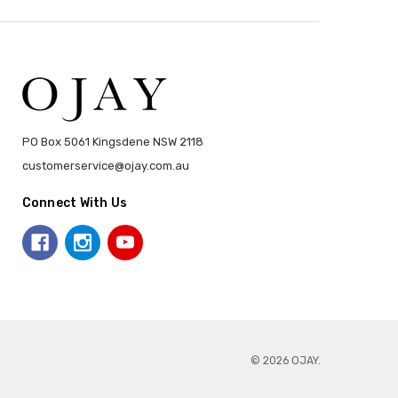
PO Box 5061 Kingsdene NSW 2118
customerservice@ojay.com.au
Connect With Us
© 2026 OJAY.