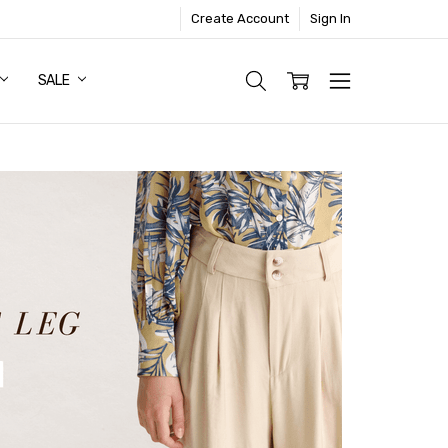
Create Account
Sign In
SALE