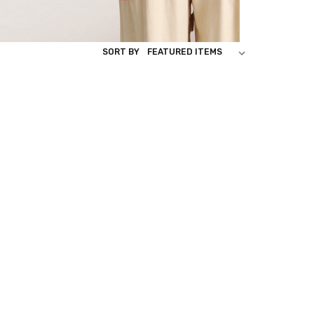
SORT BY