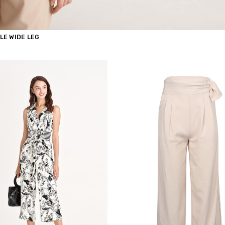
LE WIDE LEG