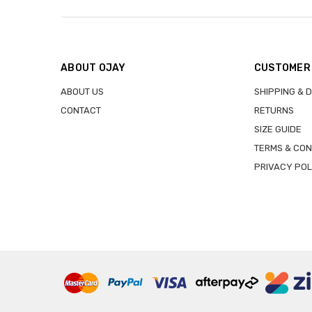
ABOUT OJAY
CUSTOMER
ABOUT US
SHIPPING & 
CONTACT
RETURNS
SIZE GUIDE
TERMS & CON
PRIVACY POL