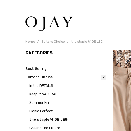
Free
shipping
on
orders
over
$65
Home
Editor's Choice
the staple WIDE LEG
CATEGORIES
Best Selling
Editor's Choice
in the DETAILS
Keep it NATURAL
Summer Frill
Picnic Perfect
the staple WIDE LEG
Green : The Future