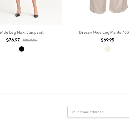
Wide Leg Maxi Jumpsuit
Dressy Wide Leg Pants(10
$76.97
$69.95
$109.95
Email
Address