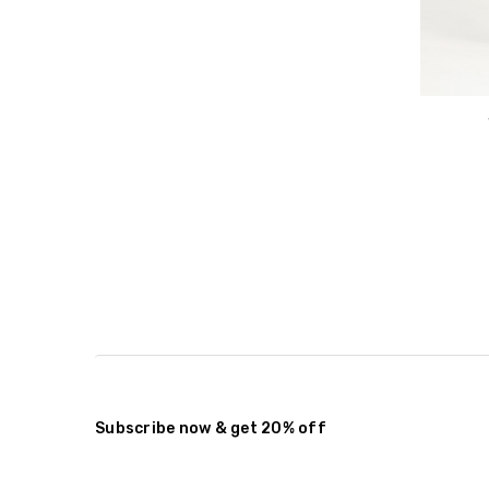
Subscribe now & get 20% off