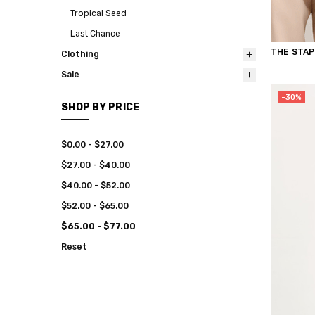
Tropical Seed
Last Chance
THE STAP
Clothing
Sale
-30%
SHOP BY PRICE
$0.00 - $27.00
$27.00 - $40.00
$40.00 - $52.00
$52.00 - $65.00
$65.00 - $77.00
Reset