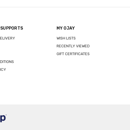
 SUPPORTS
MY OJAY
DELIVERY
WISH LISTS
RECENTLY VIEWED
GIFT CERTIFICATES
DITIONS
ICY