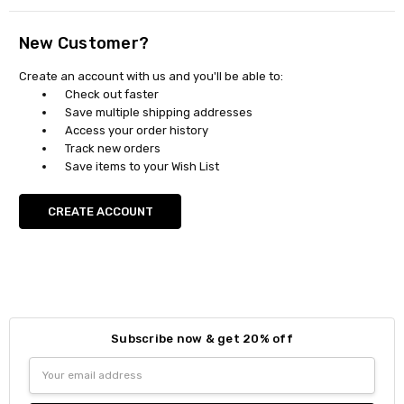
New Customer?
Create an account with us and you'll be able to:
Check out faster
Save multiple shipping addresses
Access your order history
Track new orders
Save items to your Wish List
CREATE ACCOUNT
Subscribe now & get 20% off
Email
Address