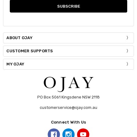
ABOUT OJAY
CUSTOMER SUPPORTS
MY OJAY
PO Box 5061 Kingsdene NSW 2118
customerservice@ojay.com.au
Connect With Us