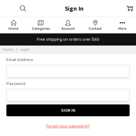
Sign In
Home
Categories
Account
Contact
More
Free shipping on orders over $65
Home
Login
Email Address:
Password:
Forgot your password?