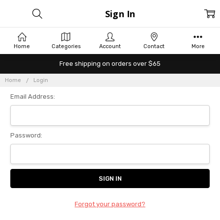
Sign In
Home
Categories
Account
Contact
More
Free shipping on orders over $65
Home
Login
Email Address:
Password:
Forgot your password?