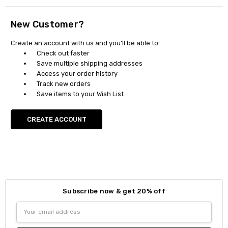
New Customer?
Create an account with us and you'll be able to:
Check out faster
Save multiple shipping addresses
Access your order history
Track new orders
Save items to your Wish List
CREATE ACCOUNT
Subscribe now & get 20% off
Email
Address