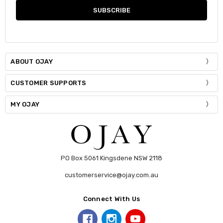
ABOUT OJAY
CUSTOMER SUPPORTS
MY OJAY
PO Box 5061 Kingsdene NSW 2118
customerservice@ojay.com.au
Connect With Us