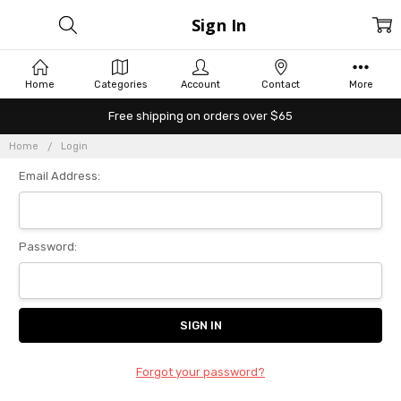
Sign In
Home
Categories
Account
Contact
More
Free shipping on orders over $65
Home
Login
Email Address:
Password:
Forgot your password?