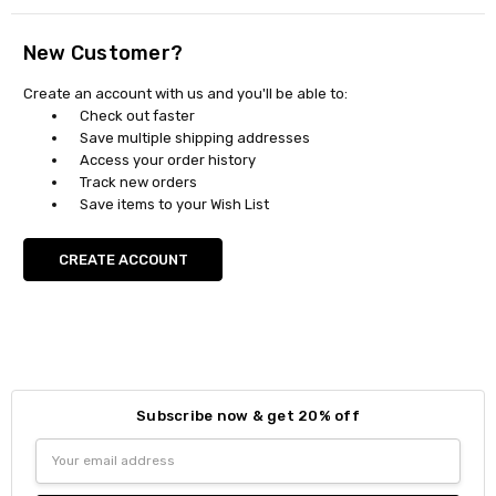
New Customer?
Create an account with us and you'll be able to:
Check out faster
Save multiple shipping addresses
Access your order history
Track new orders
Save items to your Wish List
CREATE ACCOUNT
Subscribe now & get 20% off
Email
Address