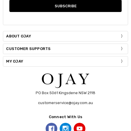
ABOUT OJAY
CUSTOMER SUPPORTS
MY OJAY
PO Box 5061 Kingsdene NSW 2118
customerservice@ojay.com.au
Connect With Us