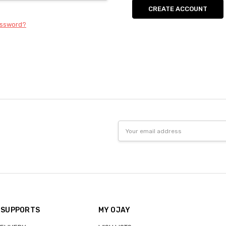
CREATE ACCOUNT
assword?
Email
Address
 SUPPORTS
MY OJAY