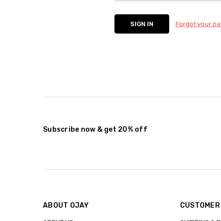
Forgot your p
Subscribe now & get 20% off
ABOUT OJAY
CUSTOMER