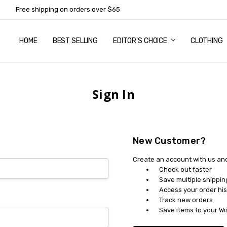
Free shipping on orders over $65
HOME
ABOUT US
NEWSLETTER SUBSCRIPTION
TERMS AND CONDITIONS
ZIP - OWN IT NOW, PAY LATER
CONTACT
PRIVACY POLICY
RETURNS
SHIPPING & DELIVERY
SIZE GUIDE
BEST SELLING
EDITOR'S CHOICE
CLOTHING
Sign In
New Customer?
Create an account with us and 
Check out faster
Save multiple shippi
Access your order his
Track new orders
Save items to your Wi