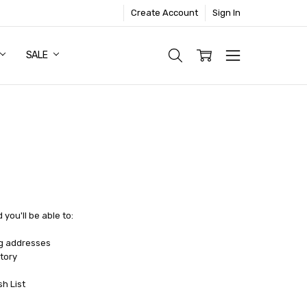
Create Account
Sign In
SALE
you'll be able to:
ng addresses
tory
sh List