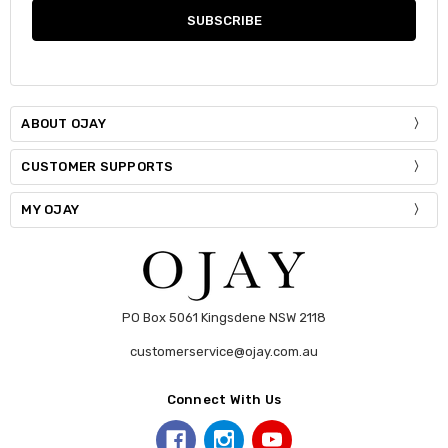
ABOUT OJAY
CUSTOMER SUPPORTS
MY OJAY
PO Box 5061 Kingsdene NSW 2118
customerservice@ojay.com.au
Connect With Us