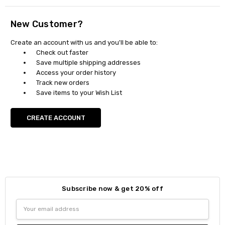
New Customer?
Create an account with us and you'll be able to:
Check out faster
Save multiple shipping addresses
Access your order history
Track new orders
Save items to your Wish List
CREATE ACCOUNT
Subscribe now & get 20% off
Email
Address