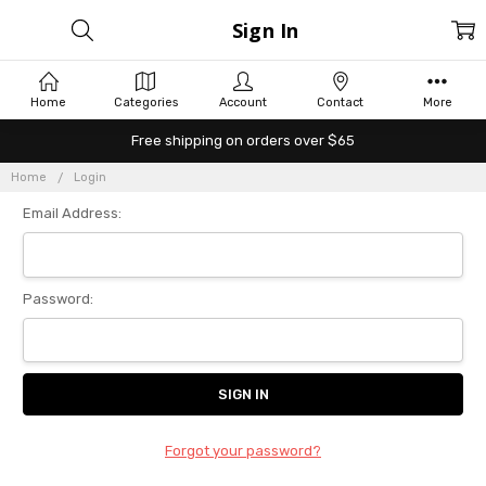
Sign In
Home
Categories
Account
Contact
More
Free shipping on orders over $65
Home
Login
Email Address:
Password:
Forgot your password?