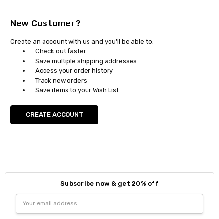
New Customer?
Create an account with us and you'll be able to:
Check out faster
Save multiple shipping addresses
Access your order history
Track new orders
Save items to your Wish List
CREATE ACCOUNT
Subscribe now & get 20% off
Email
Address