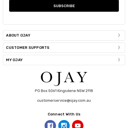
ABOUT OJAY
CUSTOMER SUPPORTS
MY OJAY
PO Box 5061 Kingsdene NSW 2118
customerservice@ojay.com.au
Connect With Us