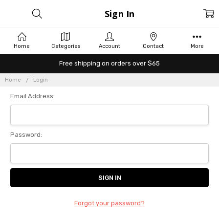
Sign In
Home
Categories
Account
Contact
More
Free shipping on orders over $65
Home
Login
Email Address:
Password:
Forgot your password?