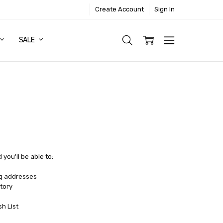
Create Account
Sign In
SALE
you'll be able to:
ng addresses
tory
sh List