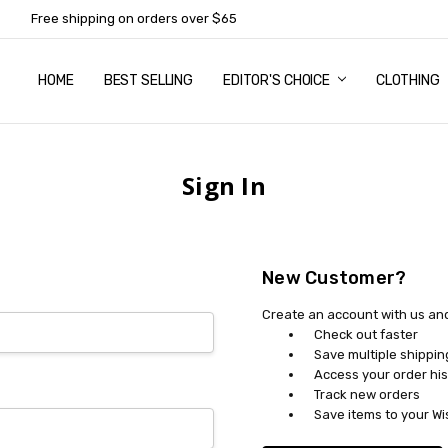
Free shipping on orders over $65
HOME
ABOUT US
NEWSLETTER SUBSCRIPTION
TERMS AND CONDITIONS
ZIP - OWN IT NOW, PAY LATER
CONTACT
PRIVACY POLICY
RETURNS
SHIPPING & DELIVERY
SIZE GUIDE
BEST SELLING
EDITOR'S CHOICE
CLOTHING
Sign In
New Customer?
Create an account with us and 
Check out faster
Save multiple shippi
Access your order his
Track new orders
Save items to your Wi