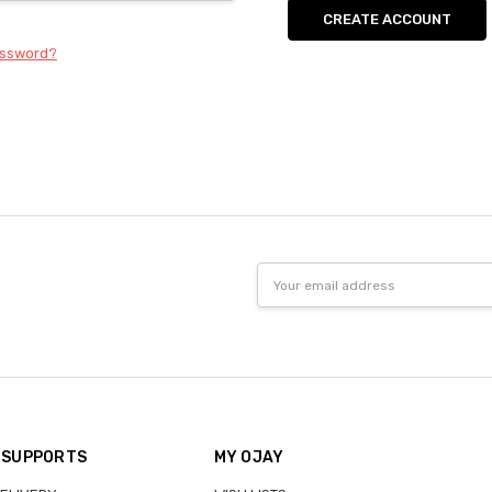
CREATE ACCOUNT
assword?
Email
Address
 SUPPORTS
MY OJAY