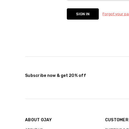
Forgot your p
Subscribe now & get 20% off
ABOUT OJAY
CUSTOMER