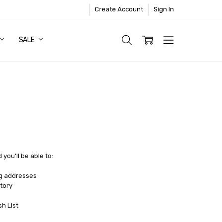
Create Account
Sign In
SALE
you'll be able to:
ng addresses
tory
sh List