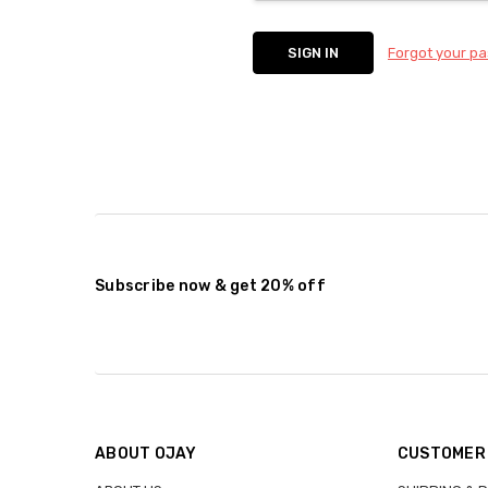
Forgot your p
Subscribe now & get 20% off
ABOUT OJAY
CUSTOMER