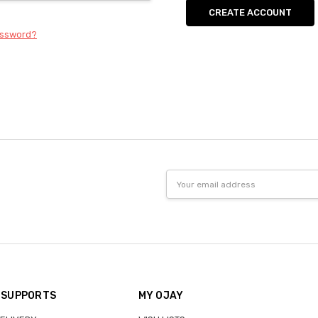
CREATE ACCOUNT
assword?
Email
Address
 SUPPORTS
MY OJAY