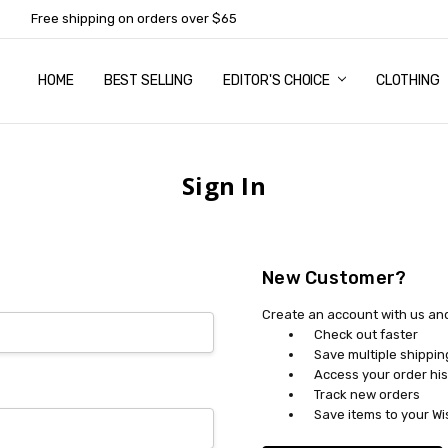
Free shipping on orders over $65
HOME
ABOUT US
NEWSLETTER SUBSCRIPTION
TERMS AND CONDITIONS
ZIP - OWN IT NOW, PAY LATER
CONTACT
PRIVACY POLICY
RETURNS
SHIPPING & DELIVERY
SIZE GUIDE
BEST SELLING
EDITOR'S CHOICE
CLOTHING
Sign In
New Customer?
Create an account with us and 
Check out faster
Save multiple shippi
Access your order his
Track new orders
Save items to your Wi