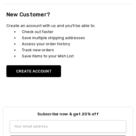
New Customer?
Create an account with us and you'll be able to:
Check out faster
Save multiple shipping addresses
Access your order history
Track new orders
Save items to your Wish List
CREATE ACCOUNT
Subscribe now & get 20% off
Email
Address