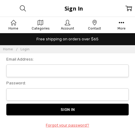
Sign In
Home
Categories
Account
Contact
More
Free shipping on orders over $65
Home
Login
Email Address:
Password:
Forgot your password?