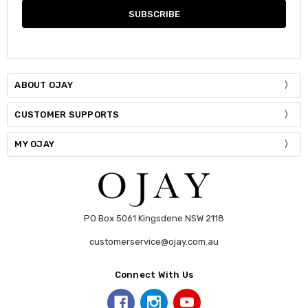
ABOUT OJAY
CUSTOMER SUPPORTS
MY OJAY
PO Box 5061 Kingsdene NSW 2118
customerservice@ojay.com.au
Connect With Us