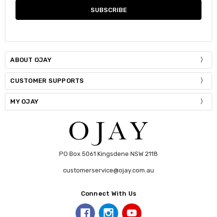
ABOUT OJAY
CUSTOMER SUPPORTS
MY OJAY
PO Box 5061 Kingsdene NSW 2118
customerservice@ojay.com.au
Connect With Us