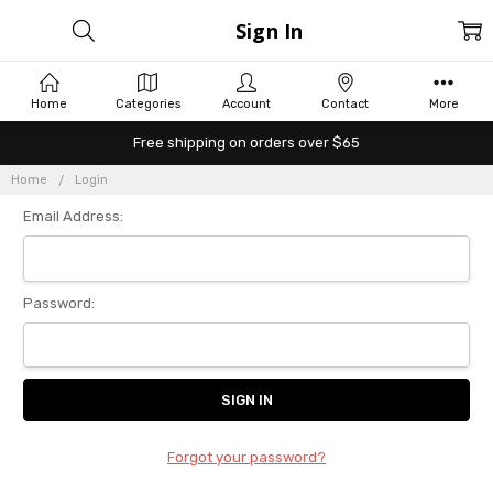
Sign In
Home
Categories
Account
Contact
More
Free shipping on orders over $65
Home
Login
Email Address:
Password:
Forgot your password?