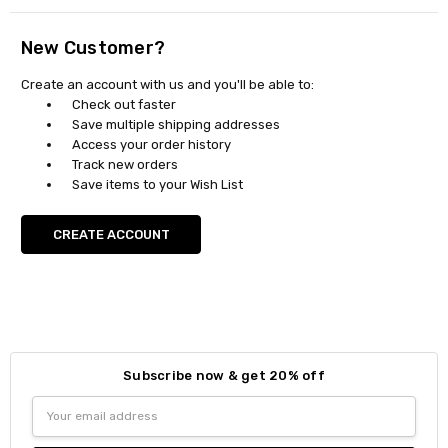
New Customer?
Create an account with us and you'll be able to:
Check out faster
Save multiple shipping addresses
Access your order history
Track new orders
Save items to your Wish List
CREATE ACCOUNT
Subscribe now & get 20% off
Email
Address