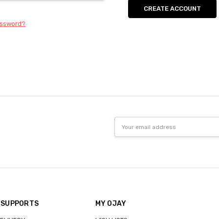
CREATE ACCOUNT
assword?
Email
Address
 SUPPORTS
MY OJAY