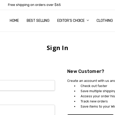
Free shipping on orders over $65
HOME
ABOUT US
NEWSLETTER SUBSCRIPTION
TERMS AND CONDITIONS
ZIP - OWN IT NOW, PAY LATER
CONTACT
PRIVACY POLICY
RETURNS
SHIPPING & DELIVERY
SIZE GUIDE
BEST SELLING
EDITOR'S CHOICE
CLOTHING
Sign In
New Customer?
Create an account with us and 
Check out faster
Save multiple shippi
Access your order his
Track new orders
Save items to your Wi