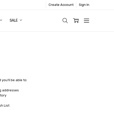
Create Account
Sign In
SALE
you'll be able to:
ng addresses
tory
sh List