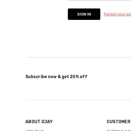
Forgot your p
Subscribe now & get 20% off
ABOUT OJAY
CUSTOMER