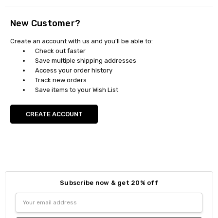
New Customer?
Create an account with us and you'll be able to:
Check out faster
Save multiple shipping addresses
Access your order history
Track new orders
Save items to your Wish List
CREATE ACCOUNT
Subscribe now & get 20% off
Email
Address