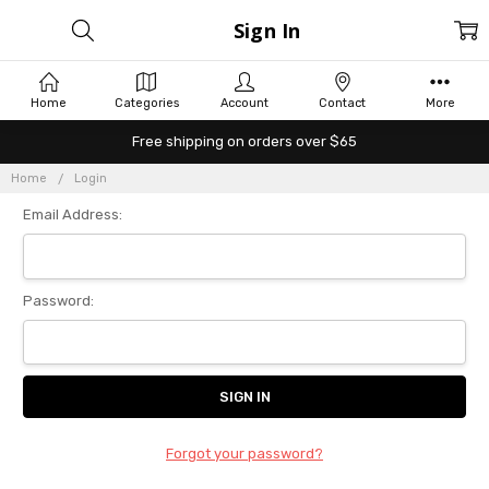
Sign In
Home
Categories
Account
Contact
More
Free shipping on orders over $65
Home
Login
Email Address:
Password:
Forgot your password?