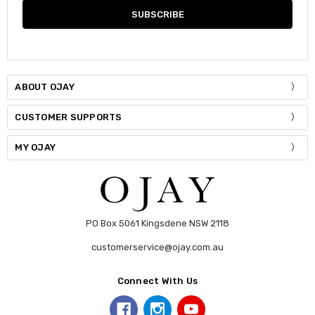
ABOUT OJAY
CUSTOMER SUPPORTS
MY OJAY
PO Box 5061 Kingsdene NSW 2118
customerservice@ojay.com.au
Connect With Us