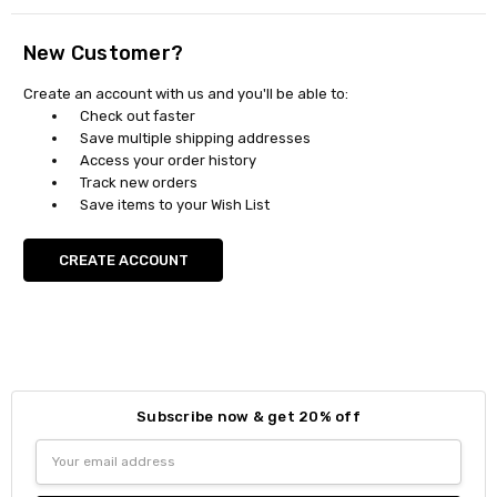
New Customer?
Create an account with us and you'll be able to:
Check out faster
Save multiple shipping addresses
Access your order history
Track new orders
Save items to your Wish List
CREATE ACCOUNT
Subscribe now & get 20% off
Email
Address