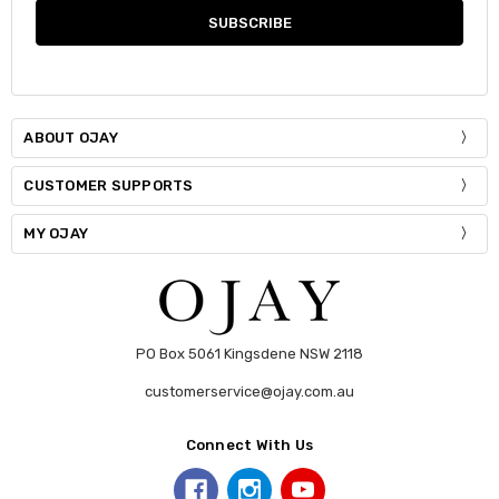
ABOUT OJAY
CUSTOMER SUPPORTS
MY OJAY
PO Box 5061 Kingsdene NSW 2118
customerservice@ojay.com.au
Connect With Us