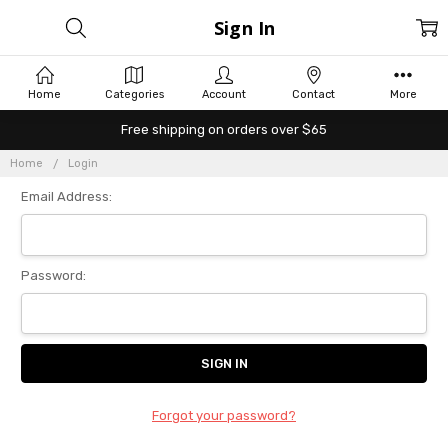
Sign In
Home
Categories
Account
Contact
More
Free shipping on orders over $65
Home
Login
Email Address:
Password:
Forgot your password?