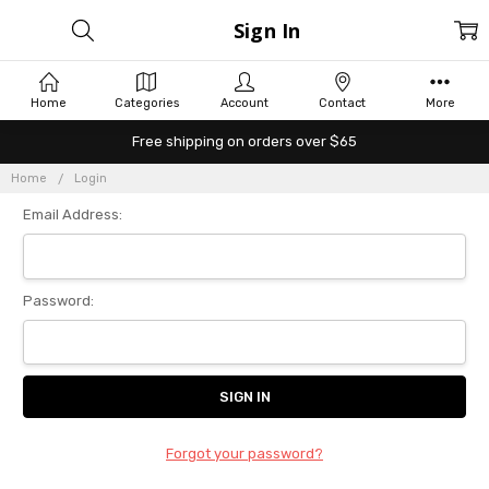
Sign In
Home
Categories
Account
Contact
More
Free shipping on orders over $65
Home
Login
Email Address:
Password:
Forgot your password?