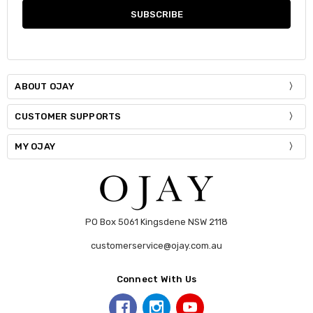
ABOUT OJAY
CUSTOMER SUPPORTS
MY OJAY
PO Box 5061 Kingsdene NSW 2118
customerservice@ojay.com.au
Connect With Us