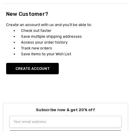
New Customer?
Create an account with us and you'll be able to:
Check out faster
Save multiple shipping addresses
Access your order history
Track new orders
Save items to your Wish List
CREATE ACCOUNT
Subscribe now & get 20% off
Email
Address